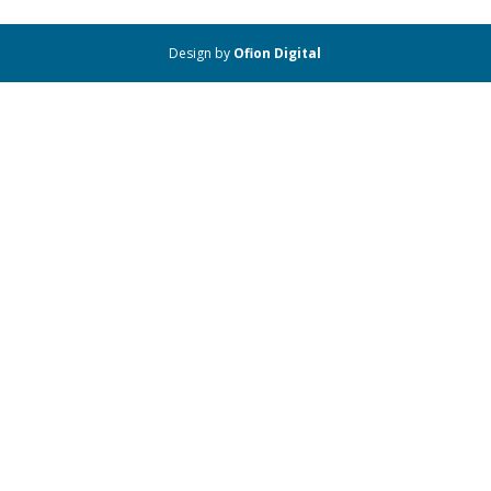
Design by
Ofion Digital