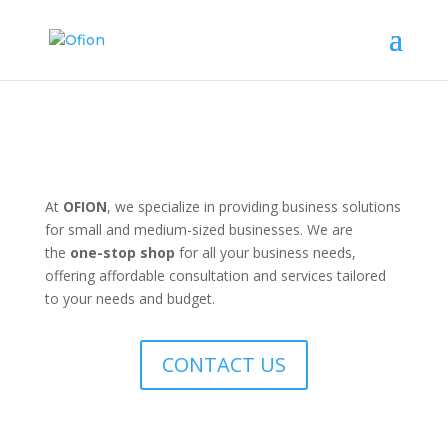
At
OFION
, we specialize in providing business solutions
for small and medium-sized businesses. We are
the
one-stop shop
for all your business needs,
offering affordable consultation and services tailored
to your needs and budget.
CONTACT US